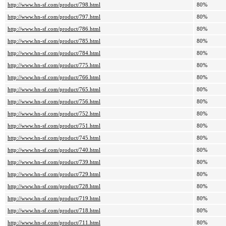
http://www.hn-sf.com/product/798.html
80%
http://www.hn-sf.com/product/797.html
80%
http://www.hn-sf.com/product/786.html
80%
http://www.hn-sf.com/product/785.html
80%
http://www.hn-sf.com/product/784.html
80%
http://www.hn-sf.com/product/775.html
80%
http://www.hn-sf.com/product/766.html
80%
http://www.hn-sf.com/product/765.html
80%
http://www.hn-sf.com/product/756.html
80%
http://www.hn-sf.com/product/752.html
80%
http://www.hn-sf.com/product/751.html
80%
http://www.hn-sf.com/product/745.html
80%
http://www.hn-sf.com/product/740.html
80%
http://www.hn-sf.com/product/739.html
80%
http://www.hn-sf.com/product/729.html
80%
http://www.hn-sf.com/product/728.html
80%
http://www.hn-sf.com/product/719.html
80%
http://www.hn-sf.com/product/718.html
80%
http://www.hn-sf.com/product/711.html
80%