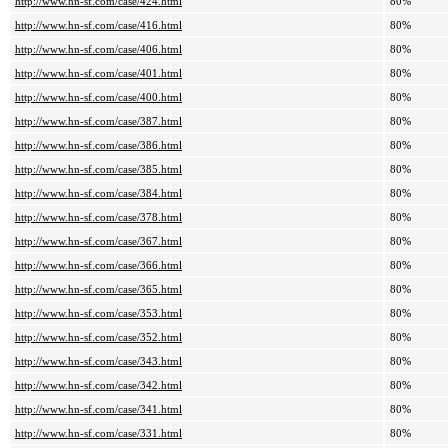
http://www.hn-sf.com/case/424.html
80%
http://www.hn-sf.com/case/416.html
80%
http://www.hn-sf.com/case/406.html
80%
http://www.hn-sf.com/case/401.html
80%
http://www.hn-sf.com/case/400.html
80%
http://www.hn-sf.com/case/387.html
80%
http://www.hn-sf.com/case/386.html
80%
http://www.hn-sf.com/case/385.html
80%
http://www.hn-sf.com/case/384.html
80%
http://www.hn-sf.com/case/378.html
80%
http://www.hn-sf.com/case/367.html
80%
http://www.hn-sf.com/case/366.html
80%
http://www.hn-sf.com/case/365.html
80%
http://www.hn-sf.com/case/353.html
80%
http://www.hn-sf.com/case/352.html
80%
http://www.hn-sf.com/case/343.html
80%
http://www.hn-sf.com/case/342.html
80%
http://www.hn-sf.com/case/341.html
80%
http://www.hn-sf.com/case/331.html
80%