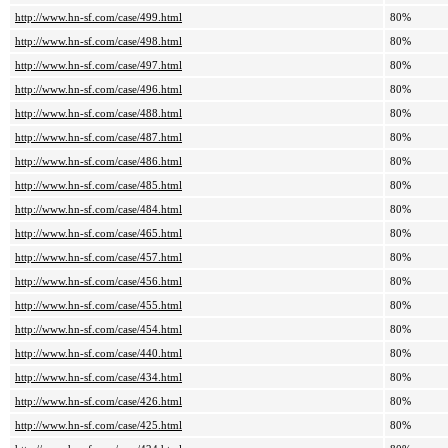
http://www.hn-sf.com/case/499.html
80%
http://www.hn-sf.com/case/498.html
80%
http://www.hn-sf.com/case/497.html
80%
http://www.hn-sf.com/case/496.html
80%
http://www.hn-sf.com/case/488.html
80%
http://www.hn-sf.com/case/487.html
80%
http://www.hn-sf.com/case/486.html
80%
http://www.hn-sf.com/case/485.html
80%
http://www.hn-sf.com/case/484.html
80%
http://www.hn-sf.com/case/465.html
80%
http://www.hn-sf.com/case/457.html
80%
http://www.hn-sf.com/case/456.html
80%
http://www.hn-sf.com/case/455.html
80%
http://www.hn-sf.com/case/454.html
80%
http://www.hn-sf.com/case/440.html
80%
http://www.hn-sf.com/case/434.html
80%
http://www.hn-sf.com/case/426.html
80%
http://www.hn-sf.com/case/425.html
80%