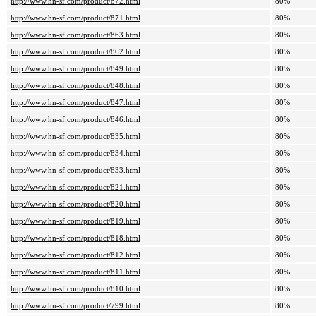
http://www.hn-sf.com/product/872.html
80%
http://www.hn-sf.com/product/871.html
80%
http://www.hn-sf.com/product/863.html
80%
http://www.hn-sf.com/product/862.html
80%
http://www.hn-sf.com/product/849.html
80%
http://www.hn-sf.com/product/848.html
80%
http://www.hn-sf.com/product/847.html
80%
http://www.hn-sf.com/product/846.html
80%
http://www.hn-sf.com/product/835.html
80%
http://www.hn-sf.com/product/834.html
80%
http://www.hn-sf.com/product/833.html
80%
http://www.hn-sf.com/product/821.html
80%
http://www.hn-sf.com/product/820.html
80%
http://www.hn-sf.com/product/819.html
80%
http://www.hn-sf.com/product/818.html
80%
http://www.hn-sf.com/product/812.html
80%
http://www.hn-sf.com/product/811.html
80%
http://www.hn-sf.com/product/810.html
80%
http://www.hn-sf.com/product/799.html
80%