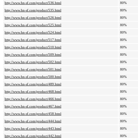
http://www.hn-sf.com/product/536.html
80%
http://www.hn-sf.com/product/535.html
80%
http://www.hn-sf.com/product/526.html
80%
http://www.hn-sf.com/product/525.html
80%
http://www.hn-sf.com/product/524.html
80%
http://www.hn-sf.com/product/517.html
80%
http://www.hn-sf.com/product/510.html
80%
http://www.hn-sf.com/product/509.html
80%
http://www.hn-sf.com/product/502.html
80%
http://www.hn-sf.com/product/501.html
80%
http://www.hn-sf.com/product/500.html
80%
http://www.hn-sf.com/product/489.html
80%
http://www.hn-sf.com/product/468.html
80%
http://www.hn-sf.com/product/466.html
80%
http://www.hn-sf.com/product/467.html
80%
http://www.hn-sf.com/product/458.html
80%
http://www.hn-sf.com/product/444.html
80%
http://www.hn-sf.com/product/443.html
80%
http://www.hn-sf.com/product/442.html
80%