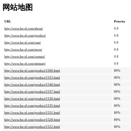
网站地图
URL
Priority
http://www.hn-sf.com/about/
0.8
http://www.hn-sf.com/product/
0.8
http://www.hn-sf.com/case/
0.8
http://www.hn-sf.com/news/
0.8
http://www.hn-sf.com/contact/
0.8
http://www.hn-sf.com/sitemap/
0.8
http://www.hn-sf.com/product/1560.html
80%
http://www.hn-sf.com/product/1553.html
80%
http://www.hn-sf.com/product/1546.html
80%
http://www.hn-sf.com/product/1537.html
80%
http://www.hn-sf.com/product/1536.html
80%
http://www.hn-sf.com/product/1535.html
80%
http://www.hn-sf.com/product/1531.html
80%
http://www.hn-sf.com/product/1528.html
80%
http://www.hn-sf.com/product/1522.html
80%