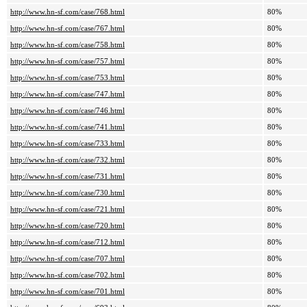
http://www.hn-sf.com/case/768.html
80%
http://www.hn-sf.com/case/767.html
80%
http://www.hn-sf.com/case/758.html
80%
http://www.hn-sf.com/case/757.html
80%
http://www.hn-sf.com/case/753.html
80%
http://www.hn-sf.com/case/747.html
80%
http://www.hn-sf.com/case/746.html
80%
http://www.hn-sf.com/case/741.html
80%
http://www.hn-sf.com/case/733.html
80%
http://www.hn-sf.com/case/732.html
80%
http://www.hn-sf.com/case/731.html
80%
http://www.hn-sf.com/case/730.html
80%
http://www.hn-sf.com/case/721.html
80%
http://www.hn-sf.com/case/720.html
80%
http://www.hn-sf.com/case/712.html
80%
http://www.hn-sf.com/case/707.html
80%
http://www.hn-sf.com/case/702.html
80%
http://www.hn-sf.com/case/701.html
80%