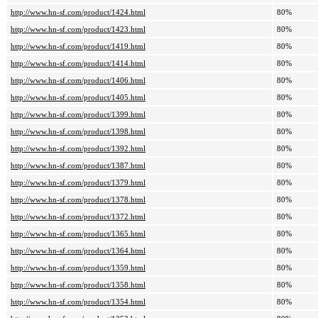
http://www.hn-sf.com/product/1424.html
80%
http://www.hn-sf.com/product/1423.html
80%
http://www.hn-sf.com/product/1419.html
80%
http://www.hn-sf.com/product/1414.html
80%
http://www.hn-sf.com/product/1406.html
80%
http://www.hn-sf.com/product/1405.html
80%
http://www.hn-sf.com/product/1399.html
80%
http://www.hn-sf.com/product/1398.html
80%
http://www.hn-sf.com/product/1392.html
80%
http://www.hn-sf.com/product/1387.html
80%
http://www.hn-sf.com/product/1379.html
80%
http://www.hn-sf.com/product/1378.html
80%
http://www.hn-sf.com/product/1372.html
80%
http://www.hn-sf.com/product/1365.html
80%
http://www.hn-sf.com/product/1364.html
80%
http://www.hn-sf.com/product/1359.html
80%
http://www.hn-sf.com/product/1358.html
80%
http://www.hn-sf.com/product/1354.html
80%