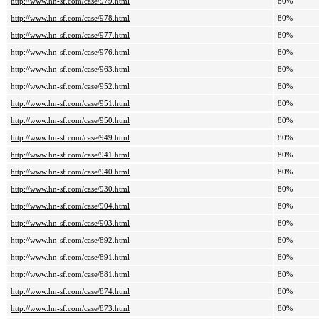
http://www.hn-sf.com/case/979.html
80%
http://www.hn-sf.com/case/978.html
80%
http://www.hn-sf.com/case/977.html
80%
http://www.hn-sf.com/case/976.html
80%
http://www.hn-sf.com/case/963.html
80%
http://www.hn-sf.com/case/952.html
80%
http://www.hn-sf.com/case/951.html
80%
http://www.hn-sf.com/case/950.html
80%
http://www.hn-sf.com/case/949.html
80%
http://www.hn-sf.com/case/941.html
80%
http://www.hn-sf.com/case/940.html
80%
http://www.hn-sf.com/case/930.html
80%
http://www.hn-sf.com/case/904.html
80%
http://www.hn-sf.com/case/903.html
80%
http://www.hn-sf.com/case/892.html
80%
http://www.hn-sf.com/case/891.html
80%
http://www.hn-sf.com/case/881.html
80%
http://www.hn-sf.com/case/874.html
80%
http://www.hn-sf.com/case/873.html
80%