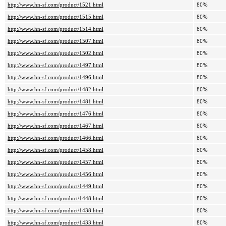
http://www.hn-sf.com/product/1521.html
80%
http://www.hn-sf.com/product/1515.html
80%
http://www.hn-sf.com/product/1514.html
80%
http://www.hn-sf.com/product/1507.html
80%
http://www.hn-sf.com/product/1502.html
80%
http://www.hn-sf.com/product/1497.html
80%
http://www.hn-sf.com/product/1496.html
80%
http://www.hn-sf.com/product/1482.html
80%
http://www.hn-sf.com/product/1481.html
80%
http://www.hn-sf.com/product/1476.html
80%
http://www.hn-sf.com/product/1467.html
80%
http://www.hn-sf.com/product/1466.html
80%
http://www.hn-sf.com/product/1458.html
80%
http://www.hn-sf.com/product/1457.html
80%
http://www.hn-sf.com/product/1456.html
80%
http://www.hn-sf.com/product/1449.html
80%
http://www.hn-sf.com/product/1448.html
80%
http://www.hn-sf.com/product/1438.html
80%
http://www.hn-sf.com/product/1433.html
80%