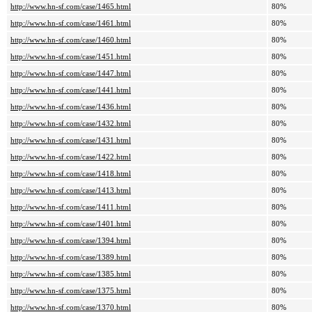
http://www.hn-sf.com/case/1465.html
80%
http://www.hn-sf.com/case/1461.html
80%
http://www.hn-sf.com/case/1460.html
80%
http://www.hn-sf.com/case/1451.html
80%
http://www.hn-sf.com/case/1447.html
80%
http://www.hn-sf.com/case/1441.html
80%
http://www.hn-sf.com/case/1436.html
80%
http://www.hn-sf.com/case/1432.html
80%
http://www.hn-sf.com/case/1431.html
80%
http://www.hn-sf.com/case/1422.html
80%
http://www.hn-sf.com/case/1418.html
80%
http://www.hn-sf.com/case/1413.html
80%
http://www.hn-sf.com/case/1411.html
80%
http://www.hn-sf.com/case/1401.html
80%
http://www.hn-sf.com/case/1394.html
80%
http://www.hn-sf.com/case/1389.html
80%
http://www.hn-sf.com/case/1385.html
80%
http://www.hn-sf.com/case/1375.html
80%
http://www.hn-sf.com/case/1370.html
80%