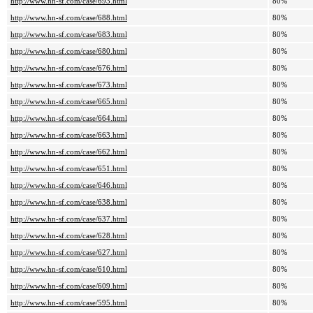
http://www.hn-sf.com/case/693.html
80%
http://www.hn-sf.com/case/688.html
80%
http://www.hn-sf.com/case/683.html
80%
http://www.hn-sf.com/case/680.html
80%
http://www.hn-sf.com/case/676.html
80%
http://www.hn-sf.com/case/673.html
80%
http://www.hn-sf.com/case/665.html
80%
http://www.hn-sf.com/case/664.html
80%
http://www.hn-sf.com/case/663.html
80%
http://www.hn-sf.com/case/662.html
80%
http://www.hn-sf.com/case/651.html
80%
http://www.hn-sf.com/case/646.html
80%
http://www.hn-sf.com/case/638.html
80%
http://www.hn-sf.com/case/637.html
80%
http://www.hn-sf.com/case/628.html
80%
http://www.hn-sf.com/case/627.html
80%
http://www.hn-sf.com/case/610.html
80%
http://www.hn-sf.com/case/609.html
80%
http://www.hn-sf.com/case/595.html
80%