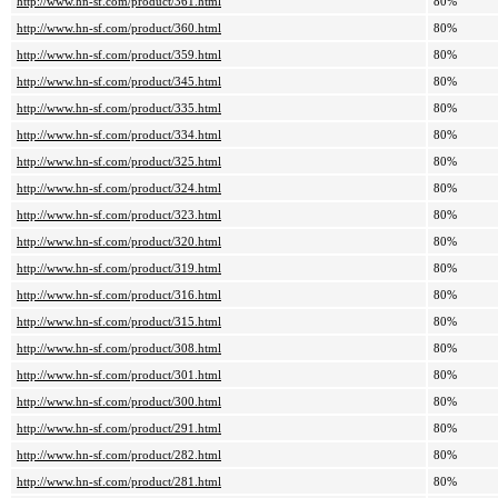
http://www.hn-sf.com/product/361.html
80%
http://www.hn-sf.com/product/360.html
80%
http://www.hn-sf.com/product/359.html
80%
http://www.hn-sf.com/product/345.html
80%
http://www.hn-sf.com/product/335.html
80%
http://www.hn-sf.com/product/334.html
80%
http://www.hn-sf.com/product/325.html
80%
http://www.hn-sf.com/product/324.html
80%
http://www.hn-sf.com/product/323.html
80%
http://www.hn-sf.com/product/320.html
80%
http://www.hn-sf.com/product/319.html
80%
http://www.hn-sf.com/product/316.html
80%
http://www.hn-sf.com/product/315.html
80%
http://www.hn-sf.com/product/308.html
80%
http://www.hn-sf.com/product/301.html
80%
http://www.hn-sf.com/product/300.html
80%
http://www.hn-sf.com/product/291.html
80%
http://www.hn-sf.com/product/282.html
80%
http://www.hn-sf.com/product/281.html
80%