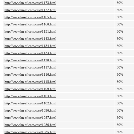
http://www.hn-sf.com/case/1173.html
80%
http://www.hn-sf.com/case/1172.html
80%
http://www.hn-sf.com/case/1165.html
80%
http://www.hn-sf.com/case/1160.html
80%
http://www.hn-sf.com/case/1151.html
80%
http://www.hn-sf.com/case/1143.html
80%
http://www.hn-sf.com/case/1134.html
80%
http://www.hn-sf.com/case/1133.html
80%
http://www.hn-sf.com/case/1128.html
80%
http://www.hn-sf.com/case/1117.html
80%
http://www.hn-sf.com/case/1116.html
80%
http://www.hn-sf.com/case/1115.html
80%
http://www.hn-sf.com/case/1109.html
80%
http://www.hn-sf.com/case/1103.html
80%
http://www.hn-sf.com/case/1102.html
80%
http://www.hn-sf.com/case/1096.html
80%
http://www.hn-sf.com/case/1087.html
80%
http://www.hn-sf.com/case/1086.html
80%
http://www.hn-sf.com/case/1085.html
80%