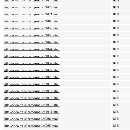
http://www.hn-sf.com/product/1073.html
80%
http://www.hn-sf.com/product/1072.html
80%
http://www.hn-sf.com/product/1071.html
80%
http://www.hn-sf.com/product/1060.html
80%
http://www.hn-sf.com/product/1059.html
80%
http://www.hn-sf.com/product/1053.html
80%
http://www.hn-sf.com/product/1045.html
80%
http://www.hn-sf.com/product/1044.html
80%
http://www.hn-sf.com/product/1037.html
80%
http://www.hn-sf.com/product/1032.html
80%
http://www.hn-sf.com/product/1027.html
80%
http://www.hn-sf.com/product/1026.html
80%
http://www.hn-sf.com/product/1015.html
80%
http://www.hn-sf.com/product/1014.html
80%
http://www.hn-sf.com/product/1013.html
80%
http://www.hn-sf.com/product/1012.html
80%
http://www.hn-sf.com/product/1011.html
80%
http://www.hn-sf.com/product/996.html
80%
http://www.hn-sf.com/product/995.html
80%