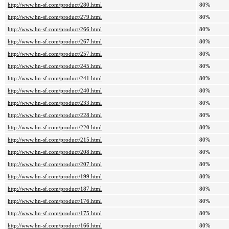
http://www.hn-sf.com/product/280.html
80%
http://www.hn-sf.com/product/279.html
80%
http://www.hn-sf.com/product/266.html
80%
http://www.hn-sf.com/product/267.html
80%
http://www.hn-sf.com/product/257.html
80%
http://www.hn-sf.com/product/245.html
80%
http://www.hn-sf.com/product/241.html
80%
http://www.hn-sf.com/product/240.html
80%
http://www.hn-sf.com/product/233.html
80%
http://www.hn-sf.com/product/228.html
80%
http://www.hn-sf.com/product/220.html
80%
http://www.hn-sf.com/product/215.html
80%
http://www.hn-sf.com/product/208.html
80%
http://www.hn-sf.com/product/207.html
80%
http://www.hn-sf.com/product/199.html
80%
http://www.hn-sf.com/product/187.html
80%
http://www.hn-sf.com/product/176.html
80%
http://www.hn-sf.com/product/175.html
80%
http://www.hn-sf.com/product/166.html
80%