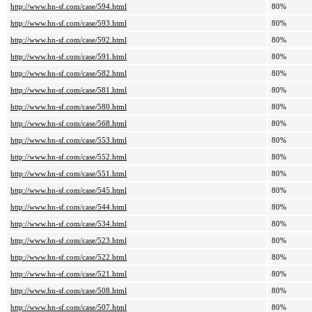
http://www.hn-sf.com/case/594.html
80%
http://www.hn-sf.com/case/593.html
80%
http://www.hn-sf.com/case/592.html
80%
http://www.hn-sf.com/case/591.html
80%
http://www.hn-sf.com/case/582.html
80%
http://www.hn-sf.com/case/581.html
80%
http://www.hn-sf.com/case/580.html
80%
http://www.hn-sf.com/case/568.html
80%
http://www.hn-sf.com/case/553.html
80%
http://www.hn-sf.com/case/552.html
80%
http://www.hn-sf.com/case/551.html
80%
http://www.hn-sf.com/case/545.html
80%
http://www.hn-sf.com/case/544.html
80%
http://www.hn-sf.com/case/534.html
80%
http://www.hn-sf.com/case/523.html
80%
http://www.hn-sf.com/case/522.html
80%
http://www.hn-sf.com/case/521.html
80%
http://www.hn-sf.com/case/508.html
80%
http://www.hn-sf.com/case/507.html
80%