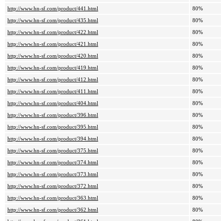
http://www.hn-sf.com/product/441.html
80%
http://www.hn-sf.com/product/435.html
80%
http://www.hn-sf.com/product/422.html
80%
http://www.hn-sf.com/product/421.html
80%
http://www.hn-sf.com/product/420.html
80%
http://www.hn-sf.com/product/419.html
80%
http://www.hn-sf.com/product/412.html
80%
http://www.hn-sf.com/product/411.html
80%
http://www.hn-sf.com/product/404.html
80%
http://www.hn-sf.com/product/396.html
80%
http://www.hn-sf.com/product/395.html
80%
http://www.hn-sf.com/product/394.html
80%
http://www.hn-sf.com/product/375.html
80%
http://www.hn-sf.com/product/374.html
80%
http://www.hn-sf.com/product/373.html
80%
http://www.hn-sf.com/product/372.html
80%
http://www.hn-sf.com/product/363.html
80%
http://www.hn-sf.com/product/362.html
80%