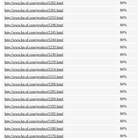
http://www.hn-sf.com/product/1262.html
80%
http://www.hn-sf.com/product/1261.html
80%
http://www.hn-sf.com/product/1253.html
80%
http://www.hn-sf.com/product/1248.html
80%
http://www.hn-sf.com/product/1245.html
80%
http://www.hn-sf.com/product/1244.html
80%
http://www.hn-sf.com/product/1233.html
80%
http://www.hn-sf.com/product/1230.html
80%
http://www.hn-sf.com/product/1219.html
80%
http://www.hn-sf.com/product/1214.html
80%
http://www.hn-sf.com/product/1213.html
80%
http://www.hn-sf.com/product/1206.html
80%
http://www.hn-sf.com/product/1205.html
80%
http://www.hn-sf.com/product/1204.html
80%
http://www.hn-sf.com/product/1193.html
80%
http://www.hn-sf.com/product/1192.html
80%
http://www.hn-sf.com/product/1185.html
80%
http://www.hn-sf.com/product/1180.html
80%
http://www.hn-sf.com/product/1176.html
80%