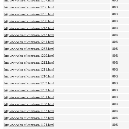
http://www.hn-sf.com/case/1267.html
80%
http://www.hn-sf.com/case/1266.html
80%
http://www.hn-sf.com/case/1255.html
80%
http://www.hn-sf.com/case/1250.html
80%
http://www.hn-sf.com/case/1243.html
80%
http://www.hn-sf.com/case/1242.html
80%
http://www.hn-sf.com/case/1241.html
80%
http://www.hn-sf.com/case/1232.html
80%
http://www.hn-sf.com/case/1229.html
80%
http://www.hn-sf.com/case/1212.html
80%
http://www.hn-sf.com/case/1211.html
80%
http://www.hn-sf.com/case/1210.html
80%
http://www.hn-sf.com/case/1203.html
80%
http://www.hn-sf.com/case/1202.html
80%
http://www.hn-sf.com/case/1201.html
80%
http://www.hn-sf.com/case/1188.html
80%
http://www.hn-sf.com/case/1187.html
80%
http://www.hn-sf.com/case/1182.html
80%
http://www.hn-sf.com/case/1174.html
80%