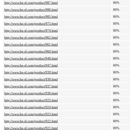
http://www.hn-sf.com/product/987.html
80%
http://www.hn-sf.com/product/986.html
80%
http://www.hn-sf.com/product/985.html
80%
http://www.hn-sf.com/product/975.html
80%
http://www.hn-sf.com/product/974.html
80%
http://www.hn-sf.com/product/962.html
80%
http://www.hn-sf.com/product/961.html
80%
http://www.hn-sf.com/product/960.html
80%
http://www.hn-sf.com/product/948.html
80%
http://www.hn-sf.com/product/947.html
80%
http://www.hn-sf.com/product/939.html
80%
http://www.hn-sf.com/product/938.html
80%
http://www.hn-sf.com/product/937.html
80%
http://www.hn-sf.com/product/936.html
80%
http://www.hn-sf.com/product/925.html
80%
http://www.hn-sf.com/product/924.html
80%
http://www.hn-sf.com/product/923.html
80%
http://www.hn-sf.com/product/922.html
80%
http://www.hn-sf.com/product/921.html
80%