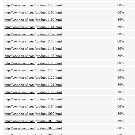
http://www.hn-sf.com/product/1175.html
80%
http://www.hn-sf.com/product/1166.html
80%
http://www.hn-sf.com/product/1162.html
80%
http://www.hn-sf.com/product/1161.html
80%
http://www.hn-sf.com/product/1152.html
80%
http://www.hn-sf.com/product/1148.html
80%
http://www.hn-sf.com/product/1141.html
80%
http://www.hn-sf.com/product/1135.html
80%
http://www.hn-sf.com/product/1129.html
80%
http://www.hn-sf.com/product/1123.html
80%
http://www.hn-sf.com/product/1122.html
80%
http://www.hn-sf.com/product/1121.html
80%
http://www.hn-sf.com/product/1112.html
80%
http://www.hn-sf.com/product/1107.html
80%
http://www.hn-sf.com/product/1104.html
80%
http://www.hn-sf.com/product/1097.html
80%
http://www.hn-sf.com/product/1079.html
80%
http://www.hn-sf.com/product/1078.html
80%