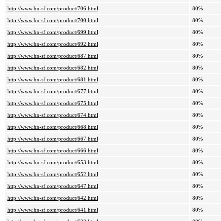
http://www.hn-sf.com/product/706.html
80%
http://www.hn-sf.com/product/700.html
80%
http://www.hn-sf.com/product/699.html
80%
http://www.hn-sf.com/product/692.html
80%
http://www.hn-sf.com/product/687.html
80%
http://www.hn-sf.com/product/682.html
80%
http://www.hn-sf.com/product/681.html
80%
http://www.hn-sf.com/product/677.html
80%
http://www.hn-sf.com/product/675.html
80%
http://www.hn-sf.com/product/674.html
80%
http://www.hn-sf.com/product/668.html
80%
http://www.hn-sf.com/product/667.html
80%
http://www.hn-sf.com/product/666.html
80%
http://www.hn-sf.com/product/653.html
80%
http://www.hn-sf.com/product/652.html
80%
http://www.hn-sf.com/product/647.html
80%
http://www.hn-sf.com/product/642.html
80%
http://www.hn-sf.com/product/641.html
80%