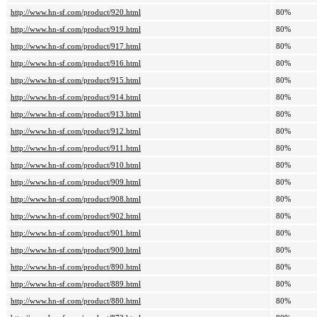
http://www.hn-sf.com/product/920.html
80%
http://www.hn-sf.com/product/919.html
80%
http://www.hn-sf.com/product/917.html
80%
http://www.hn-sf.com/product/916.html
80%
http://www.hn-sf.com/product/915.html
80%
http://www.hn-sf.com/product/914.html
80%
http://www.hn-sf.com/product/913.html
80%
http://www.hn-sf.com/product/912.html
80%
http://www.hn-sf.com/product/911.html
80%
http://www.hn-sf.com/product/910.html
80%
http://www.hn-sf.com/product/909.html
80%
http://www.hn-sf.com/product/908.html
80%
http://www.hn-sf.com/product/902.html
80%
http://www.hn-sf.com/product/901.html
80%
http://www.hn-sf.com/product/900.html
80%
http://www.hn-sf.com/product/890.html
80%
http://www.hn-sf.com/product/889.html
80%
http://www.hn-sf.com/product/880.html
80%