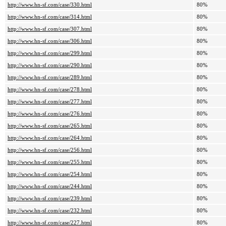
http://www.hn-sf.com/case/330.html
80%
http://www.hn-sf.com/case/314.html
80%
http://www.hn-sf.com/case/307.html
80%
http://www.hn-sf.com/case/306.html
80%
http://www.hn-sf.com/case/299.html
80%
http://www.hn-sf.com/case/290.html
80%
http://www.hn-sf.com/case/289.html
80%
http://www.hn-sf.com/case/278.html
80%
http://www.hn-sf.com/case/277.html
80%
http://www.hn-sf.com/case/276.html
80%
http://www.hn-sf.com/case/265.html
80%
http://www.hn-sf.com/case/264.html
80%
http://www.hn-sf.com/case/256.html
80%
http://www.hn-sf.com/case/255.html
80%
http://www.hn-sf.com/case/254.html
80%
http://www.hn-sf.com/case/244.html
80%
http://www.hn-sf.com/case/239.html
80%
http://www.hn-sf.com/case/232.html
80%
http://www.hn-sf.com/case/227.html
80%