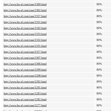
http://www.hn-sf.com/case/1369.html
80%
http://www.hn-sf.com/case/1362.html
80%
http://www.hn-sf.com/case/1357.html
80%
http://www.hn-sf.com/case/1351.html
80%
http://www.hn-sf.com/case/1342.html
80%
http://www.hn-sf.com/case/1333.html
80%
http://www.hn-sf.com/case/1332.html
80%
http://www.hn-sf.com/case/1331.html
80%
http://www.hn-sf.com/case/1317.html
80%
http://www.hn-sf.com/case/1307.html
80%
http://www.hn-sf.com/case/1306.html
80%
http://www.hn-sf.com/case/1299.html
80%
http://www.hn-sf.com/case/1298.html
80%
http://www.hn-sf.com/case/1292.html
80%
http://www.hn-sf.com/case/1291.html
80%
http://www.hn-sf.com/case/1283.html
80%
http://www.hn-sf.com/case/1282.html
80%
http://www.hn-sf.com/case/1277.html
80%