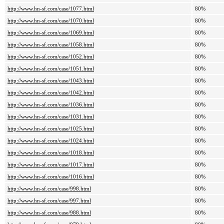
http://www.hn-sf.com/case/1077.html
80%
http://www.hn-sf.com/case/1070.html
80%
http://www.hn-sf.com/case/1069.html
80%
http://www.hn-sf.com/case/1058.html
80%
http://www.hn-sf.com/case/1052.html
80%
http://www.hn-sf.com/case/1051.html
80%
http://www.hn-sf.com/case/1043.html
80%
http://www.hn-sf.com/case/1042.html
80%
http://www.hn-sf.com/case/1036.html
80%
http://www.hn-sf.com/case/1031.html
80%
http://www.hn-sf.com/case/1025.html
80%
http://www.hn-sf.com/case/1024.html
80%
http://www.hn-sf.com/case/1018.html
80%
http://www.hn-sf.com/case/1017.html
80%
http://www.hn-sf.com/case/1016.html
80%
http://www.hn-sf.com/case/998.html
80%
http://www.hn-sf.com/case/997.html
80%
http://www.hn-sf.com/case/988.html
80%