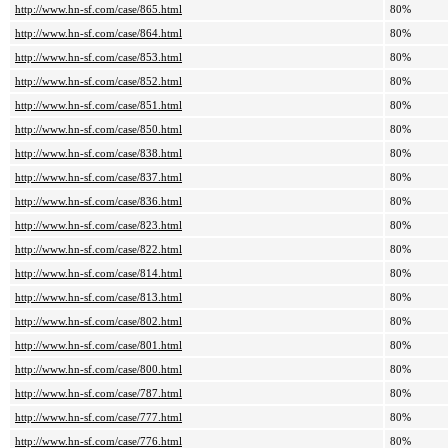
http://www.hn-sf.com/case/865.html
80%
http://www.hn-sf.com/case/864.html
80%
http://www.hn-sf.com/case/853.html
80%
http://www.hn-sf.com/case/852.html
80%
http://www.hn-sf.com/case/851.html
80%
http://www.hn-sf.com/case/850.html
80%
http://www.hn-sf.com/case/838.html
80%
http://www.hn-sf.com/case/837.html
80%
http://www.hn-sf.com/case/836.html
80%
http://www.hn-sf.com/case/823.html
80%
http://www.hn-sf.com/case/822.html
80%
http://www.hn-sf.com/case/814.html
80%
http://www.hn-sf.com/case/813.html
80%
http://www.hn-sf.com/case/802.html
80%
http://www.hn-sf.com/case/801.html
80%
http://www.hn-sf.com/case/800.html
80%
http://www.hn-sf.com/case/787.html
80%
http://www.hn-sf.com/case/777.html
80%
http://www.hn-sf.com/case/776.html
80%