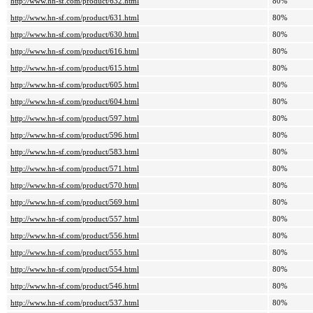
http://www.hn-sf.com/product/632.html
80%
http://www.hn-sf.com/product/631.html
80%
http://www.hn-sf.com/product/630.html
80%
http://www.hn-sf.com/product/616.html
80%
http://www.hn-sf.com/product/615.html
80%
http://www.hn-sf.com/product/605.html
80%
http://www.hn-sf.com/product/604.html
80%
http://www.hn-sf.com/product/597.html
80%
http://www.hn-sf.com/product/596.html
80%
http://www.hn-sf.com/product/583.html
80%
http://www.hn-sf.com/product/571.html
80%
http://www.hn-sf.com/product/570.html
80%
http://www.hn-sf.com/product/569.html
80%
http://www.hn-sf.com/product/557.html
80%
http://www.hn-sf.com/product/556.html
80%
http://www.hn-sf.com/product/555.html
80%
http://www.hn-sf.com/product/554.html
80%
http://www.hn-sf.com/product/546.html
80%
http://www.hn-sf.com/product/537.html
80%