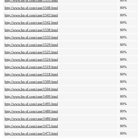
http://www.hn-sf.com/case/1555.html
80%
http://www.hn-sf.com/case/1548.html
80%
http://www.hn-sf.com/case/1543.html
80%
http://www.hn-sf.com/case/1542.html
80%
http://www.hn-sf.com/case/1538.html
80%
http://www.hn-sf.com/case/1533.html
80%
http://www.hn-sf.com/case/1529.html
80%
http://www.hn-sf.com/case/1525.html
80%
http://www.hn-sf.com/case/1524.html
80%
http://www.hn-sf.com/case/1519.html
80%
http://www.hn-sf.com/case/1518.html
80%
http://www.hn-sf.com/case/1509.html
80%
http://www.hn-sf.com/case/1504.html
80%
http://www.hn-sf.com/case/1499.html
80%
http://www.hn-sf.com/case/1495.html
80%
http://www.hn-sf.com/case/1489.html
80%
http://www.hn-sf.com/case/1480.html
80%
http://www.hn-sf.com/case/1475.html
80%
http://www.hn-sf.com/case/1473.html
80%