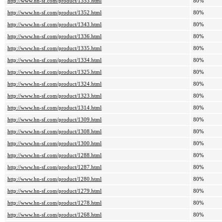
http://www.hn-sf.com/product/1353.html
80%
http://www.hn-sf.com/product/1352.html
80%
http://www.hn-sf.com/product/1343.html
80%
http://www.hn-sf.com/product/1336.html
80%
http://www.hn-sf.com/product/1335.html
80%
http://www.hn-sf.com/product/1334.html
80%
http://www.hn-sf.com/product/1325.html
80%
http://www.hn-sf.com/product/1324.html
80%
http://www.hn-sf.com/product/1323.html
80%
http://www.hn-sf.com/product/1314.html
80%
http://www.hn-sf.com/product/1309.html
80%
http://www.hn-sf.com/product/1308.html
80%
http://www.hn-sf.com/product/1300.html
80%
http://www.hn-sf.com/product/1288.html
80%
http://www.hn-sf.com/product/1287.html
80%
http://www.hn-sf.com/product/1280.html
80%
http://www.hn-sf.com/product/1279.html
80%
http://www.hn-sf.com/product/1278.html
80%
http://www.hn-sf.com/product/1268.html
80%