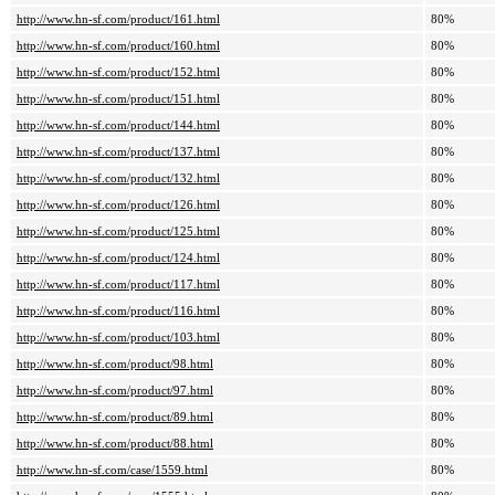
http://www.hn-sf.com/product/161.html
80%
http://www.hn-sf.com/product/160.html
80%
http://www.hn-sf.com/product/152.html
80%
http://www.hn-sf.com/product/151.html
80%
http://www.hn-sf.com/product/144.html
80%
http://www.hn-sf.com/product/137.html
80%
http://www.hn-sf.com/product/132.html
80%
http://www.hn-sf.com/product/126.html
80%
http://www.hn-sf.com/product/125.html
80%
http://www.hn-sf.com/product/124.html
80%
http://www.hn-sf.com/product/117.html
80%
http://www.hn-sf.com/product/116.html
80%
http://www.hn-sf.com/product/103.html
80%
http://www.hn-sf.com/product/98.html
80%
http://www.hn-sf.com/product/97.html
80%
http://www.hn-sf.com/product/89.html
80%
http://www.hn-sf.com/product/88.html
80%
http://www.hn-sf.com/case/1559.html
80%